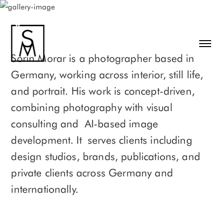
Sorin Morar is a photographer based in
Germany, working across interior, still life,
and portrait. His work is concept-driven,
combining photography with visual
consulting and AI-based image
development. It serves clients including
design studios, brands, publications, and
private clients across Germany and
internationally.