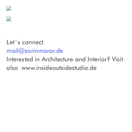
Let´s connect.
mail@sorinmorar.de
Interested in Architecture and Interior? Visit
also www.insideoutsidestudio.de